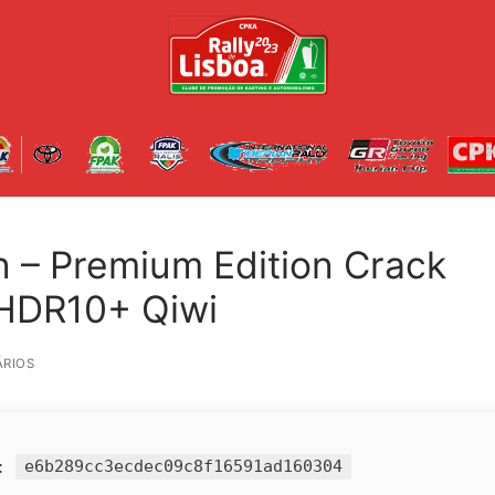
 – Premium Edition Crack
 HDR10+ Qiwi
RIOS
h:
e6b289cc3ecdec09c8f16591ad160304