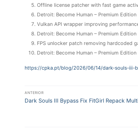
Offline license patcher with fast game acti
Detroit: Become Human – Premium Edition
Vulkan API wrapper improving performance
Detroit: Become Human – Premium Edition
FPS unlocker patch removing hardcoded ga
Detroit: Become Human – Premium Edition 
https://cpka.pt/blog/2026/06/14/dark-souls-iii-b
N
ANTERIOR
P
a
Dark Souls III Bypass Fix FitGirl Repack Mult
r
v
e
v
e
i