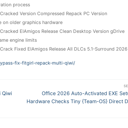
vation process
 Cracked Version Compressed Repack PC Version
 on older graphics hardware
 Cracked ElAmigos Release Clean Desktop Version gDrive
me engine limits
Crack Fixed ElAmigos Release All DLCs 5.1-Surround 202
ypass-fix-fitgirl-repack-multi-qiwi/
S
N
i Qiwi
Office 2026 Auto-Activated EXE Se
e
Hardware Checks Tiny {Team-OS} Direct 
x
t
p