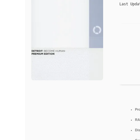
Last Upda
Pr
RA
Di