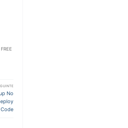
6 FREE
EGUINTE
tup No
Deploy
Code