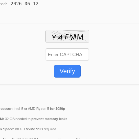
2026-06-12
ted:
Verify
ocessor:
Intel i5 or AMD Ryzen 5
for 1080p
M:
32 GB needed to
prevent memory leaks
sk Space:
80 GB
NVMe SSD
required