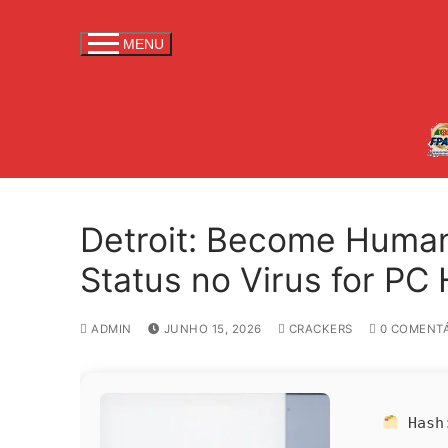
S
a
MENU
l
t
a
r
p
a
r
Detroit: Become Human
a
c
Status no Virus for PC
o
n
ADMIN
JUNHO 15, 2026
CRACKERS
0 COMENTÁ
t
e
ú
d
Has
o