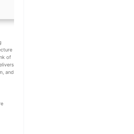
g
ecture
nk of
elivers
m, and
re