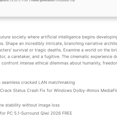
aphics:
DLSS 3 / FSR 3
frame generation
compatible chip
future society where artificial intelligence begins developin
Shape an incredibly intricate, branching narrative archit
cters’ survival or tragic deaths. Examine a world on the bri
or, a caretaker, and a fugitive. The cinematic experience d
o confront intense ethical dilemmas about humanity, freedo
ing seamless cracked LAN matchmaking
Crack Status Crash Fix for Windows Dolby-Atmos MediaFi
 stability without image loss
for PC 5.1-Surround Qiwi 2026 FREE