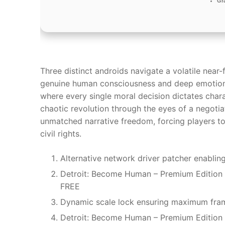
Gr
Three distinct androids navigate a volatile near-
genuine human consciousness and deep emotions. 
where every single moral decision dictates chara
chaotic revolution through the eyes of a negotiat
unmatched narrative freedom, forcing players t
civil rights.
Alternative network driver patcher enabl
Detroit: Become Human – Premium Edition 
FREE
Dynamic scale lock ensuring maximum frame
Detroit: Become Human – Premium Edition 