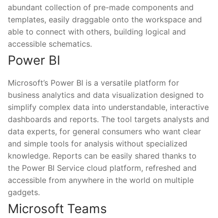
abundant collection of pre-made components and
templates, easily draggable onto the workspace and
able to connect with others, building logical and
accessible schematics.
Power BI
Microsoft’s Power BI is a versatile platform for
business analytics and data visualization designed to
simplify complex data into understandable, interactive
dashboards and reports. The tool targets analysts and
data experts, for general consumers who want clear
and simple tools for analysis without specialized
knowledge. Reports can be easily shared thanks to
the Power BI Service cloud platform, refreshed and
accessible from anywhere in the world on multiple
gadgets.
Microsoft Teams