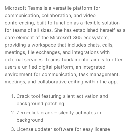
Microsoft Teams is a versatile platform for
communication, collaboration, and video
conferencing, built to function as a flexible solution
for teams of all sizes. She has established herself as a
core element of the Microsoft 365 ecosystem,
providing a workspace that includes chats, calls,
meetings, file exchanges, and integrations with
external services. Teams’ fundamental aim is to offer
users a unified digital platform, an integrated
environment for communication, task management,
meetings, and collaborative editing within the app.
Crack tool featuring silent activation and
background patching
Zero-click crack – silently activates in
background
License updater software for easy license