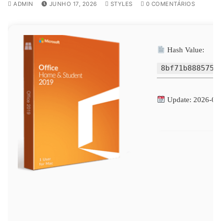
ADMIN
JUNHO 17, 2026
STYLES
0 COMENTÁRIOS
Hash Value:
8bf71b8885750
Update: 2026-06