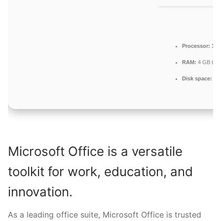
Processor:
1 G
RAM:
4 GB to a
Disk space:
Eno
Microsoft Office is a versatile
toolkit for work, education, and
innovation.
As a leading office suite, Microsoft Office is trusted