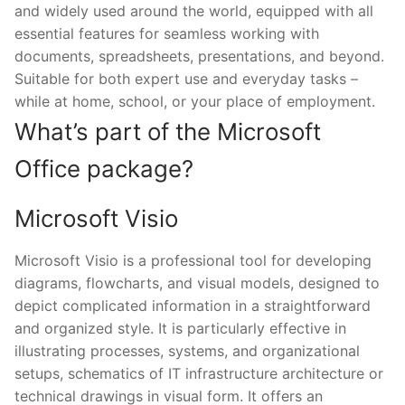
and widely used around the world, equipped with all
essential features for seamless working with
documents, spreadsheets, presentations, and beyond.
Suitable for both expert use and everyday tasks –
while at home, school, or your place of employment.
What’s part of the Microsoft
Office package?
Microsoft Visio
Microsoft Visio is a professional tool for developing
diagrams, flowcharts, and visual models, designed to
depict complicated information in a straightforward
and organized style. It is particularly effective in
illustrating processes, systems, and organizational
setups, schematics of IT infrastructure architecture or
technical drawings in visual form. It offers an