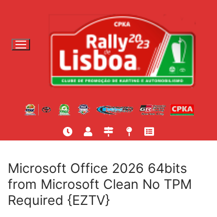
S
a
l
t
a
r
p
a
r
a
c
o
n
t
Microsoft Office 2026 64bits
e
from Microsoft Clean No TPM
ú
Required {EZTV}
d
o