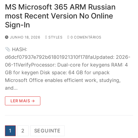
MS Microsoft 365 ARM Russian
most Recent Version No Online
Sign-In
JUNHO 18, 2026
STYLES
0 COMENTÁRIOS
HASH:
d6dcf07937e792b61801921310f178faUpdated: 2026-
06-11VerifyProcessor: Dual-core for keygens RAM: 4
GB for keygen Disk space: 64 GB for unpack
Microsoft Office enables efficient work, studying,
and…
LER MAIS →
P
1
2
SEGUINTE