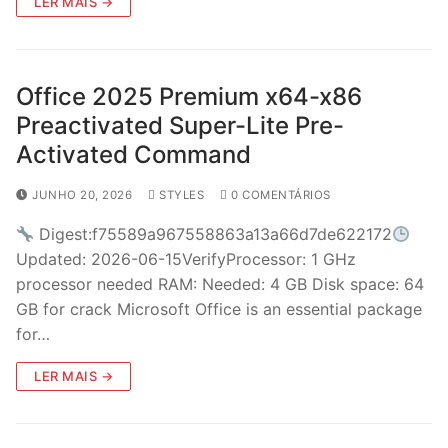
LER MAIS →
Office 2025 Premium x64-x86
Preactivated Super-Lite Pre-
Activated Command
JUNHO 20, 2026
STYLES
0 COMENTÁRIOS
Digest:f75589a967558863a13a66d7de622172
Updated: 2026-06-15VerifyProcessor: 1 GHz
processor needed RAM: Needed: 4 GB Disk space: 64
GB for crack Microsoft Office is an essential package
for…
LER MAIS →