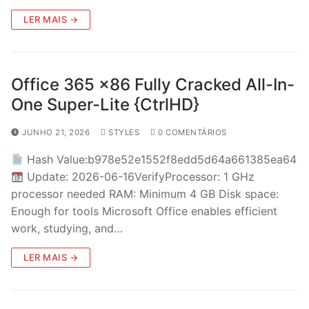
LER MAIS →
Office 365 x86 Fully Cracked All-In-
One Super-Lite {CtrlHD}
JUNHO 21, 2026
STYLES
0 COMENTÁRIOS
Hash Value:b978e52e1552f8edd5d64a661385ea64
Update: 2026-06-16VerifyProcessor: 1 GHz
processor needed RAM: Minimum 4 GB Disk space:
Enough for tools Microsoft Office enables efficient
work, studying, and…
LER MAIS →