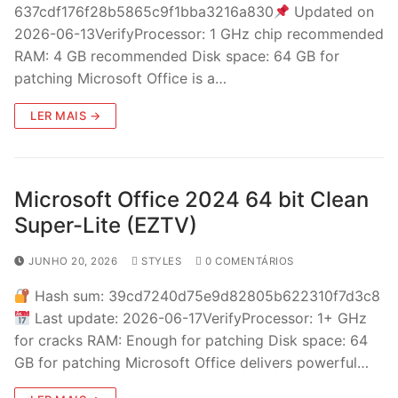
637cdf176f28b5865c9f1bba3216a830
Updated on
2026-06-13VerifyProcessor: 1 GHz chip recommended
RAM: 4 GB recommended Disk space: 64 GB for
patching Microsoft Office is a…
LER MAIS →
Microsoft Office 2024 64 bit Clean
Super-Lite (EZTV)
JUNHO 20, 2026
STYLES
0 COMENTÁRIOS
Hash sum: 39cd7240d75e9d82805b622310f7d3c8
Last update: 2026-06-17VerifyProcessor: 1+ GHz
for cracks RAM: Enough for patching Disk space: 64
GB for patching Microsoft Office delivers powerful…