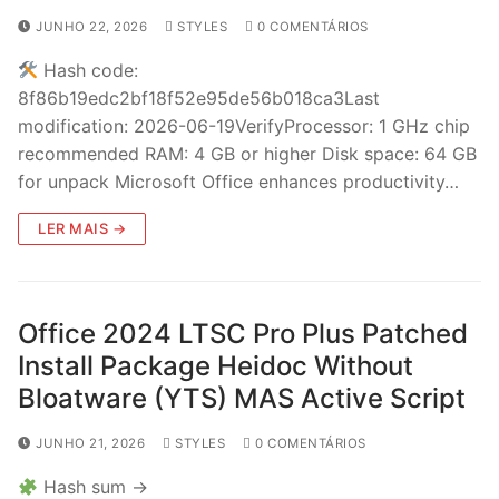
JUNHO 22, 2026
STYLES
0 COMENTÁRIOS
Hash code:
8f86b19edc2bf18f52e95de56b018ca3Last
modification: 2026-06-19VerifyProcessor: 1 GHz chip
recommended RAM: 4 GB or higher Disk space: 64 GB
for unpack Microsoft Office enhances productivity…
LER MAIS →
Office 2024 LTSC Pro Plus Patched
Install Package Heidoc Without
Bloatware (YTS) MAS Active Script
JUNHO 21, 2026
STYLES
0 COMENTÁRIOS
Hash sum →