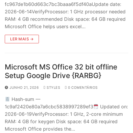
fc967de1b60d663c7bc3baaa6f5df40aUpdate date:
2026-06-14VerifyProcessor: 1 GHz processor needed
RAM: 4 GB recommended Disk space: 64 GB required
Microsoft Office helps users excel…
LER MAIS →
Microsoft MS Office 32 bit offline
Setup Google Drive {RARBG}
JUNHO 21, 2026
STYLES
0 COMENTÁRIOS
Hash-sum —
1c9af2420e80a7a6cbc5838997289ef3
Updated on:
2026-06-19VerifyProcessor: 1 GHz, 2-core minimum
RAM: 4 GB for keygen Disk space: 64 GB required
Microsoft Office provides the…