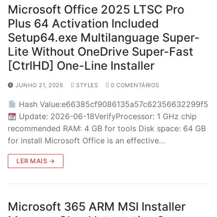
Microsoft Office 2025 LTSC Pro
Plus 64 Activation Included
Setup64.exe Multilanguage Super-
Lite Without OneDrive Super-Fast
[CtrlHD] One-Line Installer
JUNHO 21, 2026
STYLES
0 COMENTÁRIOS
Hash Value:e66385cf9086135a57c62356632299f5
Update: 2026-06-18VerifyProcessor: 1 GHz chip
recommended RAM: 4 GB for tools Disk space: 64 GB
for install Microsoft Office is an effective…
LER MAIS →
Microsoft 365 ARM MSI Installer