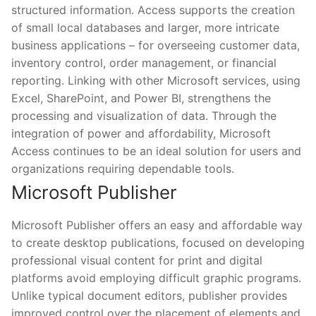
structured information. Access supports the creation
of small local databases and larger, more intricate
business applications – for overseeing customer data,
inventory control, order management, or financial
reporting. Linking with other Microsoft services, using
Excel, SharePoint, and Power BI, strengthens the
processing and visualization of data. Through the
integration of power and affordability, Microsoft
Access continues to be an ideal solution for users and
organizations requiring dependable tools.
Microsoft Publisher
Microsoft Publisher offers an easy and affordable way
to create desktop publications, focused on developing
professional visual content for print and digital
platforms avoid employing difficult graphic programs.
Unlike typical document editors, publisher provides
improved control over the placement of elements and