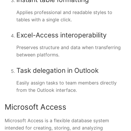
Applies professional and readable styles to
tables with a single click.
Excel-Access interoperability
Preserves structure and data when transferring
between platforms.
Task delegation in Outlook
Easily assign tasks to team members directly
from the Outlook interface.
Microsoft Access
Microsoft Access is a flexible database system
intended for creating, storing, and analyzing