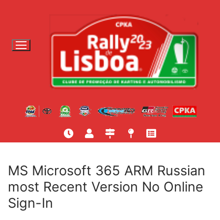
S
a
l
t
a
r
p
a
r
a
c
o
n
t
MS Microsoft 365 ARM Russian
e
most Recent Version No Online
ú
Sign-In
d
o