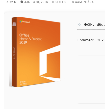
ADMIN
JUNHO 18, 2026
STYLES
0 COMENTÁRIOS
HASH: d6dcf0
Updated:
2026-