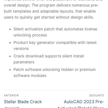
overall design. The program delivers numerous pre-
built templates and adaptable layouts, that enable
users to quickly get started without design skills.
Silent activation patch that automates license
unlocking process
Product key generator compatible with latest
versions
Crack download supports silent install
parameters
Patch software unlocking hidden or premium
software modules
N
ANTERIOR
SEGUINTE
a
P
N
Stellar Blade Crack
AutoCAD 2023 Pre-
r
e