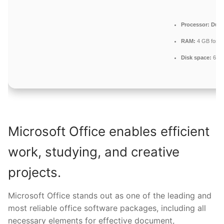
Processor:
Dual-
RAM:
4 GB for k
Disk space:
64 G
Microsoft Office enables efficient
work, studying, and creative
projects.
Microsoft Office stands out as one of the leading and
most reliable office software packages, including all
necessary elements for effective document,