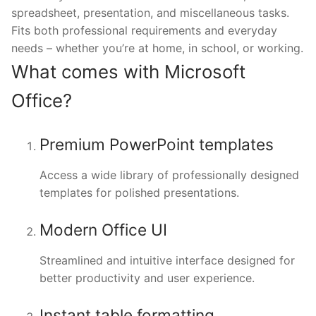
spreadsheet, presentation, and miscellaneous tasks.
Fits both professional requirements and everyday
needs – whether you’re at home, in school, or working.
What comes with Microsoft
Office?
Premium PowerPoint templates
Access a wide library of professionally designed
templates for polished presentations.
Modern Office UI
Streamlined and intuitive interface designed for
better productivity and user experience.
Instant table formatting