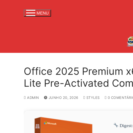
S
a
MENU
l
t
a
r
p
a
r
Office 2025 Premium x
a
c
Lite Pre-Activated C
o
n
ADMIN
JUNHO 20, 2026
STYLES
0 COMENTÁRI
t
e
ú
d
Digest:
o