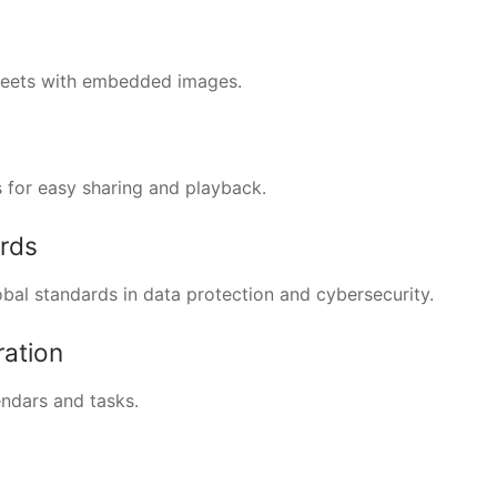
sheets with embedded images.
 for easy sharing and playback.
ards
bal standards in data protection and cybersecurity.
ration
endars and tasks.