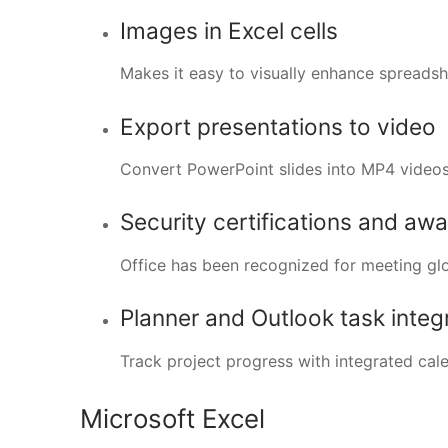
Images in Excel cells
Makes it easy to visually enhance spread
Export presentations to video
Convert PowerPoint slides into MP4 videos
Security certifications and aw
Office has been recognized for meeting glo
Planner and Outlook task integ
Track project progress with integrated cal
Microsoft Excel