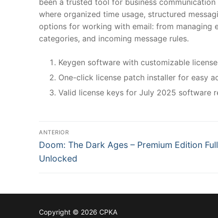
been a trusted tool for business communication a
where organized time usage, structured messagi
options for working with email: from managing em
categories, and incoming message rules.
Keygen software with customizable license
One-click license patch installer for easy a
Valid license keys for July 2025 software r
N
ANTERIOR
P
a
Doom: The Dark Ages – Premium Edition Full
r
Unlocked
v
e
v
e
i
g
o
Copyright © 2026 CPKA
u