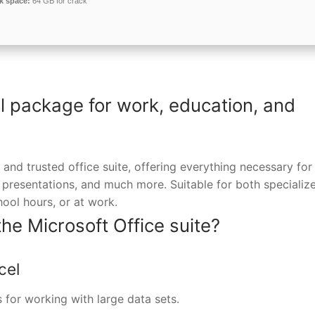
k space:
64 GB for crack
al package for work, education, and
 and trusted office suite, offering everything necessary for
 presentations, and much more. Suitable for both specializ
hool hours, or at work.
the Microsoft Office suite?
cel
 for working with large data sets.