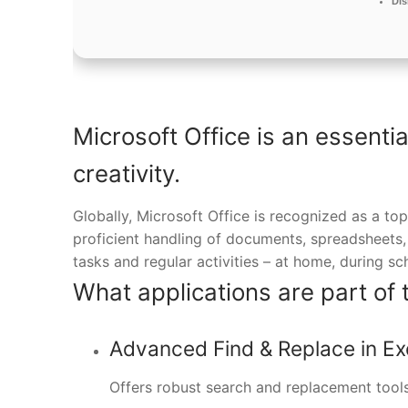
Dis
Microsoft Office is an essenti
creativity.
Globally, Microsoft Office is recognized as a top
proficient handling of documents, spreadsheets,
tasks and regular activities – at home, during sc
What applications are part of 
Advanced Find & Replace in Ex
Offers robust search and replacement tools