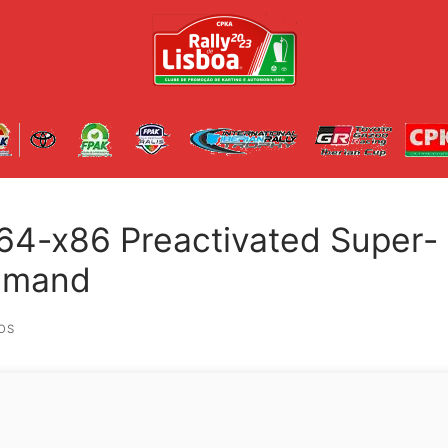
64-x86 Preactivated Super-
ommand
OS