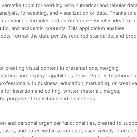
versatile tools for working with numerical and tabular data
 analysis, forecasting, and visualization of data. Thanks to 
 to advanced formulas and automation— Excel is ideal for r
ntific, and academic contexts. This application enables
heets, format the data per the required standards, and pro
r creating visual content in presentations, merging
atting and display capabilities. PowerPoint is functional f
fessionally in business, education, marketing, or creative
ls for insertion and editing. written material, images,
he purpose of transitions and animations.
on and personal organizer functionalities, created to suppo
 tasks, and notes within a compact, user-friendly interface.