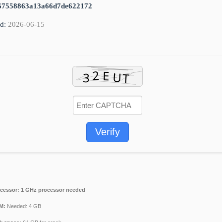
67558863a13a66d7de622172
d:
2026-06-15
Verify
cessor:
1 GHz processor needed
M:
Needed: 4 GB