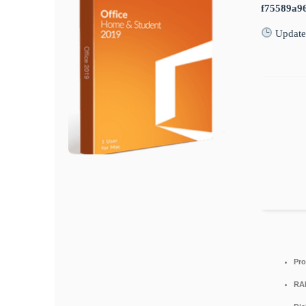
f75589a9
Update
Pro
RA