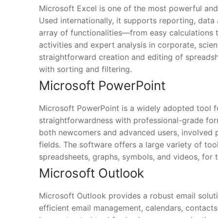
Microsoft Excel is one of the most powerful and 
Used internationally, it supports reporting, data
array of functionalities—from easy calculations
activities and expert analysis in corporate, scie
straightforward creation and editing of spreads
with sorting and filtering.
Microsoft PowerPoint
Microsoft PowerPoint is a widely adopted tool fo
straightforwardness with professional-grade form
both newcomers and advanced users, involved pro
fields. The software offers a large variety of too
spreadsheets, graphs, symbols, and videos, for t
Microsoft Outlook
Microsoft Outlook provides a robust email soluti
efficient email management, calendars, contacts,