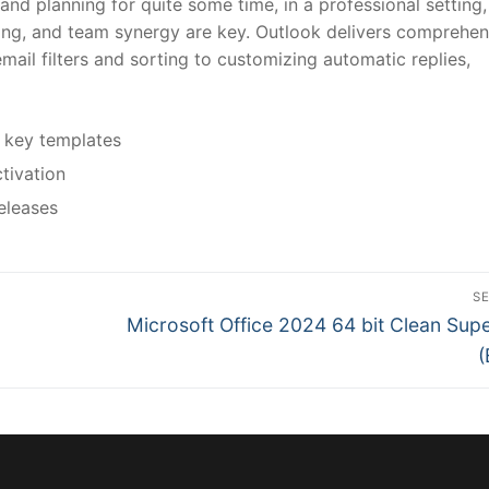
nd planning for quite some time, in a professional setting,
ng, and team synergy are key. Outlook delivers comprehen
ail filters and sorting to customizing automatic replies,
 key templates
ctivation
eleases
S
N
Microsoft Office 2024 64 bit Clean Supe
e
(
x
t
p
o
s