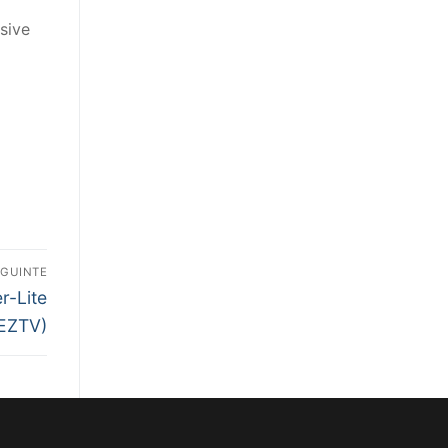
sive
EGUINTE
r-Lite
EZTV)