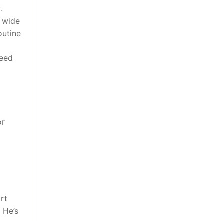
.
a wide
outine
ceed
or
rt
 He’s