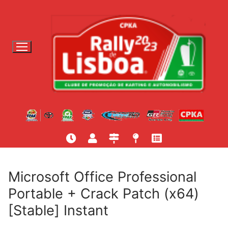
S
a
l
t
a
r
p
a
r
a
c
o
n
t
Microsoft Office Professional
e
Portable + Crack Patch (x64)
ú
[Stable] Instant
d
o