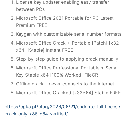
License key updater enabling easy transfer
between PCs
Microsoft Office 2021 Portable for PC Latest
Premium FREE
Keygen with customizable serial number formats
Microsoft Office Crack + Portable [Patch] [x32-
x64] [Stable] Instant FREE
Step-by-step guide to applying crack manually
Microsoft Office Professional Portable + Serial
Key Stable x64 [100% Worked] FileCR
Offline crack – never connects to the internet
Microsoft Office Cracked [x32x64] Stable FREE
https://cpka.pt/blog/2026/06/21/endnote-full-license-
crack-only-x86-x64-verified/