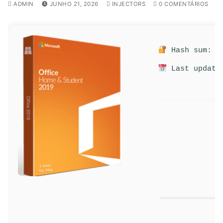
ADMIN
JUNHO 21, 2026
INJECTORS
0 COMENTÁRIOS
Hash sum: 9d
Last update: