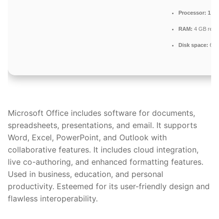
Processor:
1 GH
RAM:
4 GB rec
Disk space:
64 G
Microsoft Office includes software for documents,
spreadsheets, presentations, and email. It supports
Word, Excel, PowerPoint, and Outlook with
collaborative features. It includes cloud integration,
live co-authoring, and enhanced formatting features.
Used in business, education, and personal
productivity. Esteemed for its user-friendly design and
flawless interoperability.