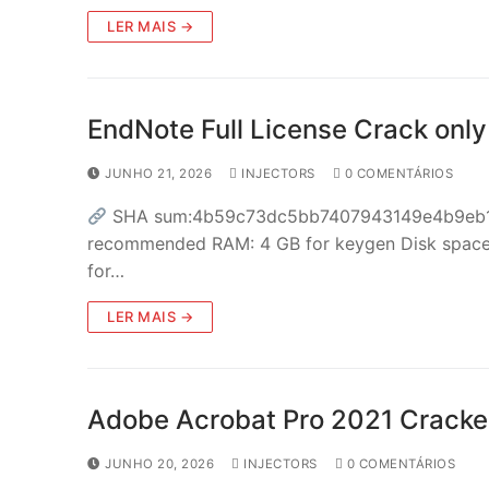
LER MAIS →
EndNote Full License Crack only
JUNHO 21, 2026
INJECTORS
0 COMENTÁRIOS
SHA sum:4b59c73dc5bb7407943149e4b9eb136
recommended RAM: 4 GB for keygen Disk space: 
for…
LER MAIS →
Adobe Acrobat Pro 2021 Cracked
JUNHO 20, 2026
INJECTORS
0 COMENTÁRIOS