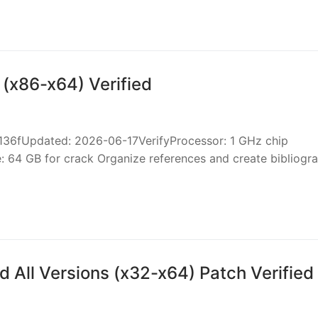
 (x86-x64) Verified
fUpdated: 2026-06-17VerifyProcessor: 1 GHz chip
64 GB for crack Organize references and create bibliogra
 All Versions (x32-x64) Patch Verified