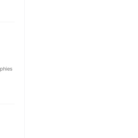
phies