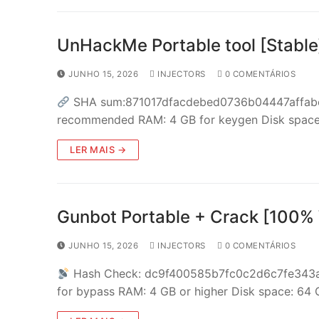
UnHackMe Portable tool [Stable
JUNHO 15, 2026
INJECTORS
0 COMENTÁRIOS
SHA sum:871017dfacdebed0736b04447affabe6
recommended RAM: 4 GB for keygen Disk space: 
LER MAIS →
Gunbot Portable + Crack [100%
JUNHO 15, 2026
INJECTORS
0 COMENTÁRIOS
Hash Check: dc9f400585b7fc0c2d6c7fe343
for bypass RAM: 4 GB or higher Disk space: 64