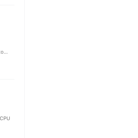
 to…
 CPU