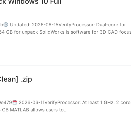
ck Windows 10 Full
4b
Updated: 2026-06-15VerifyProcessor: Dual-core for
64 GB for unpack SolidWorks is software for 3D CAD focu
ean] .zip
0e479
2026-06-11VerifyProcessor: At least 1 GHz, 2 core
64 GB MATLAB allows users to…