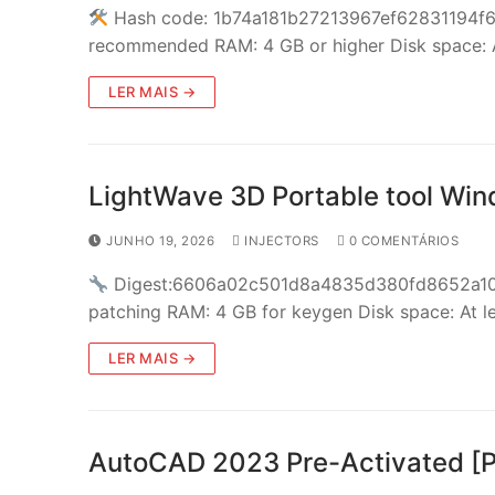
Hash code: 1b74a181b27213967ef62831194f6dd
recommended RAM: 4 GB or higher Disk space: 
LER MAIS →
LightWave 3D Portable tool Win
JUNHO 19, 2026
INJECTORS
0 COMENTÁRIOS
Digest:6606a02c501d8a4835d380fd8652a1
patching RAM: 4 GB for keygen Disk space: At l
LER MAIS →
AutoCAD 2023 Pre-Activated [P