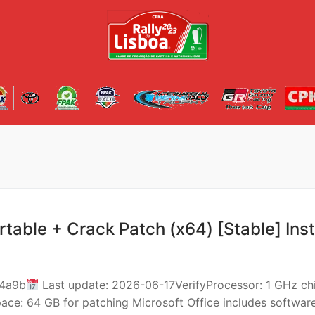
rtable + Crack Patch (x64) [Stable] Ins
14a9b
Last update: 2026-06-17VerifyProcessor: 1 GHz ch
: 64 GB for patching Microsoft Office includes softwar