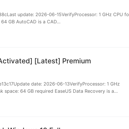
8cLast update: 2026-06-15VerifyProcessor: 1 GHz CPU fo
st 64 GB AutoCAD is a CAD…
ctivated] [Latest] Premium
c17Update date: 2026-06-13VerifyProcessor: 1 GHz
sk space: 64 GB required EaseUS Data Recovery is a…