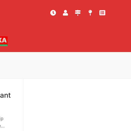
tant
ip
e…