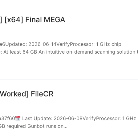
] [x64] Final MEGA
Updated: 2026-06-14VerifyProcessor: 1 GHz chip
At least 64 GB An intuitive on-demand scanning solution
 Worked] FileCR
a37f60
Last Update: 2026-06-08VerifyProcessor: 1 GHz
 GB required Gunbot runs on…