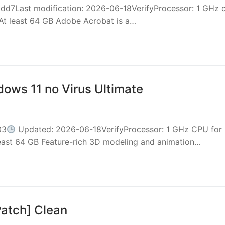
7Last modification: 2026-06-18VerifyProcessor: 1 GHz 
At least 64 GB Adobe Acrobat is a…
dows 11 no Virus Ultimate
03
Updated: 2026-06-18VerifyProcessor: 1 GHz CPU for
east 64 GB Feature-rich 3D modeling and animation…
atch] Clean