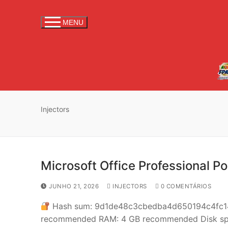
S
a
MENU
l
t
a
r
p
a
r
Injectors
a
c
o
n
Microsoft Office Professional Po
t
e
JUNHO 21, 2026
INJECTORS
0 COMENTÁRIOS
ú
Hash sum: 9d1de48c3cbedba4d650194c4fc
d
recommended RAM: 4 GB recommended Disk space
o