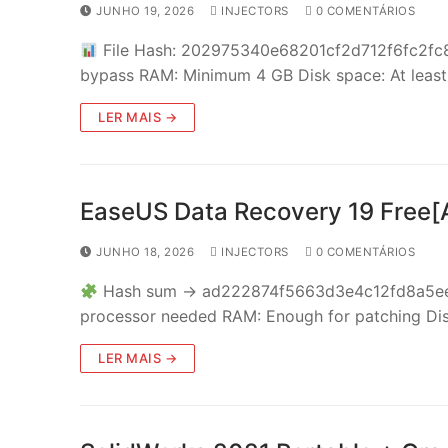
JUNHO 19, 2026
INJECTORS
0 COMENTÁRIOS
File Hash: 202975340e68201cf2d712f6fc2fc8
bypass RAM: Minimum 4 GB Disk space: At lea
LER MAIS →
EaseUS Data Recovery 19 Free[A
JUNHO 18, 2026
INJECTORS
0 COMENTÁRIOS
Hash sum → ad222874f5663d3e4c12fd8a5ee13
processor needed RAM: Enough for patching Di
LER MAIS →