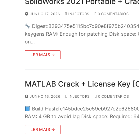
SolidWorks 2021 Portable + Cra
JUNHO 17, 2026
INJECTORS
0 COMENTÁRIOS
Digest:8293475e5115bc7d90e8f975b24035
keygens RAM: Enough for patching Disk space: 
on…
LER MAIS →
MATLAB Crack + License Key [Cl
JUNHO 16, 2026
INJECTORS
0 COMENTÁRIOS
Build Hash:fe145bdce25c59eb927e2c62680
RAM: 4 GB to avoid lag Disk space: Required: 
LER MAIS →