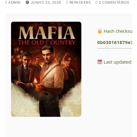
ADMIN
JUNHO 23, 2026
REPACKERS
0 COMENTÁRIOS
Hash checksum
0b030161879e7f
Last updated: 