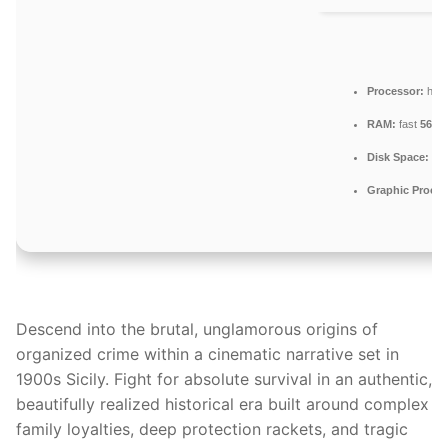
Processor:
hig
RAM:
fast
5600
Disk Space:
req
Graphic Proces
Descend into the brutal, unglamorous origins of
organized crime within a cinematic narrative set in
1900s Sicily. Fight for absolute survival in an authentic,
beautifully realized historical era built around complex
family loyalties, deep protection rackets, and tragic