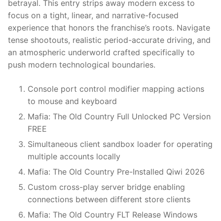
betrayal. This entry strips away modern excess to
focus on a tight, linear, and narrative-focused
experience that honors the franchise’s roots. Navigate
tense shootouts, realistic period-accurate driving, and
an atmospheric underworld crafted specifically to
push modern technological boundaries.
Console port control modifier mapping actions
to mouse and keyboard
Mafia: The Old Country Full Unlocked PC Version
FREE
Simultaneous client sandbox loader for operating
multiple accounts locally
Mafia: The Old Country Pre-Installed Qiwi 2026
Custom cross-play server bridge enabling
connections between different store clients
Mafia: The Old Country FLT Release Windows