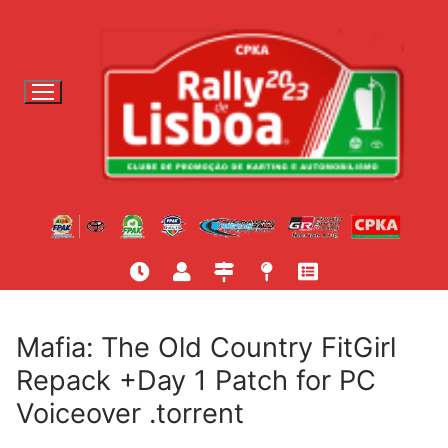
S
a
l
t
a
r
p
a
r
a
c
o
n
t
Mafia: The Old Country FitGirl
e
Repack +Day 1 Patch for PC
ú
Voiceover .torrent
d
o