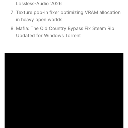
Lossless-Audio 2026
Texture pop-in fixer optimizing VRAM allocation
in heavy open worlds
Mafia: The Old Country Bypass Fix Steam Rip
Updated for Windows Torrent