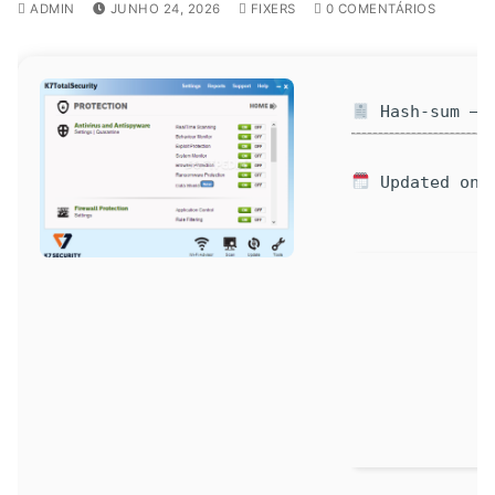
ADMIN
JUNHO 24, 2026
FIXERS
0 COMENTÁRIOS
Hash-sum — a
Updated on: