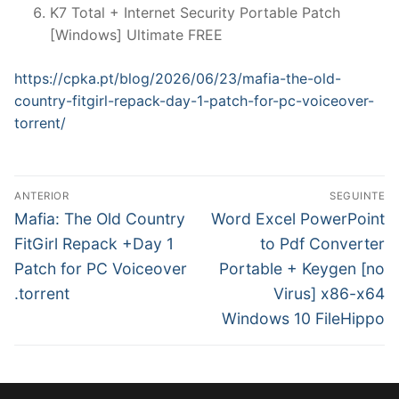
K7 Total + Internet Security Portable Patch
[Windows] Ultimate FREE
https://cpka.pt/blog/2026/06/23/mafia-the-old-
country-fitgirl-repack-day-1-patch-for-pc-voiceover-
torrent/
N
ANTERIOR
SEGUINTE
a
P
N
Mafia: The Old Country
Word Excel PowerPoint
r
e
v
FitGirl Repack +Day 1
to Pdf Converter
e
x
Patch for PC Voiceover
Portable + Keygen [no
e
v
t
.torrent
Virus] x86-x64
g
i
p
Windows 10 FileHippo
o
o
a
u
s
ç
s
t
ã
p
: