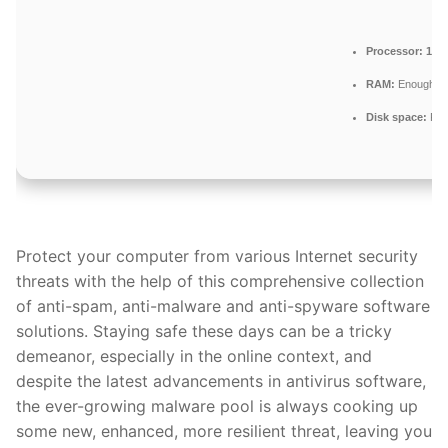
Processor:
1 GH
RAM:
Enough for
Disk space:
Fre
Protect your computer from various Internet security
threats with the help of this comprehensive collection
of anti-spam, anti-malware and anti-spyware software
solutions. Staying safe these days can be a tricky
demeanor, especially in the online context, and
despite the latest advancements in antivirus software,
the ever-growing malware pool is always cooking up
some new, enhanced, more resilient threat, leaving you