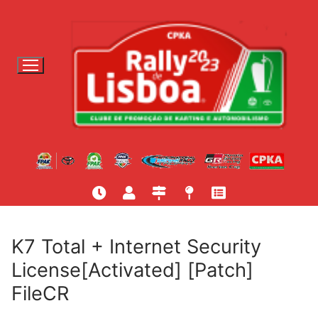
S
a
l
t
a
r
p
a
r
a
c
o
n
t
K7 Total + Internet Security
e
License[Activated] [Patch]
ú
FileCR
d
o