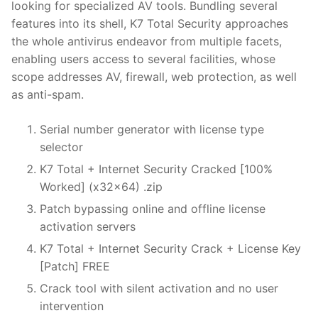
looking for specialized AV tools. Bundling several
features into its shell, K7 Total Security approaches
the whole antivirus endeavor from multiple facets,
enabling users access to several facilities, whose
scope addresses AV, firewall, web protection, as well
as anti-spam.
Serial number generator with license type
selector
K7 Total + Internet Security Cracked [100%
Worked] (x32x64) .zip
Patch bypassing online and offline license
activation servers
K7 Total + Internet Security Crack + License Key
[Patch] FREE
Crack tool with silent activation and no user
intervention