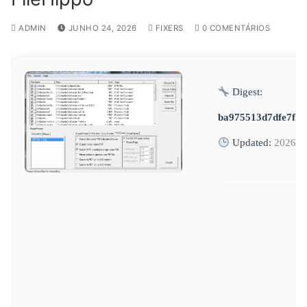
ADMIN
JUNHO 24, 2026
FIXERS
0 COMENTÁRIOS
Digest:
ba975513d7dfe7f7
Updated:
2026-0