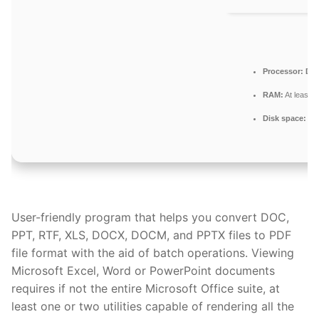
Processor:
Dual
RAM:
At least 
Disk space:
64 
User-friendly program that helps you convert DOC,
PPT, RTF, XLS, DOCX, DOCM, and PPTX files to PDF
file format with the aid of batch operations. Viewing
Microsoft Excel, Word or PowerPoint documents
requires if not the entire Microsoft Office suite, at
least one or two utilities capable of rendering all the