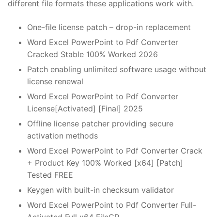
different file formats these applications work with.
One-file license patch – drop-in replacement
Word Excel PowerPoint to Pdf Converter
Cracked Stable 100% Worked 2026
Patch enabling unlimited software usage without
license renewal
Word Excel PowerPoint to Pdf Converter
License[Activated] [Final] 2025
Offline license patcher providing secure
activation methods
Word Excel PowerPoint to Pdf Converter Crack
+ Product Key 100% Worked [x64] [Patch]
Tested FREE
Keygen with built-in checksum validator
Word Excel PowerPoint to Pdf Converter Full-