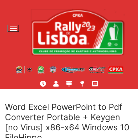
S
a
l
t
a
r
p
a
r
a
c
o
n
t
Word Excel PowerPoint to Pdf
e
Converter Portable + Keygen
ú
[no Virus] x86-x64 Windows 10
d
o
FileHippo