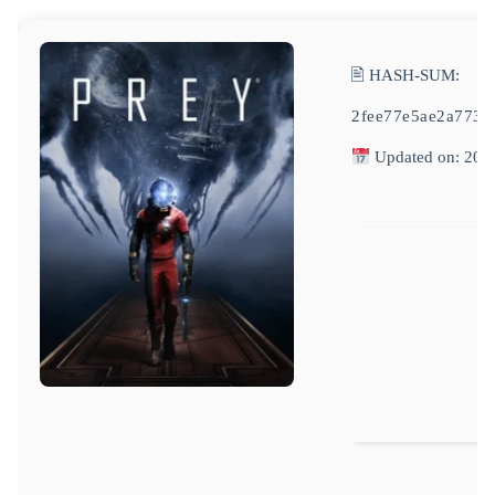
🖹 HASH-SUM:
2fee77e5ae2a773
Updated on: 202