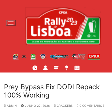
S
a
l
t
a
r
p
a
r
a
c
o
n
t
Prey Bypass Fix DODI Repack
e
100% Working
ú
d
ADMIN
JUNHO 22, 2026
CRACKERS
0 COMENTÁRIOS
o