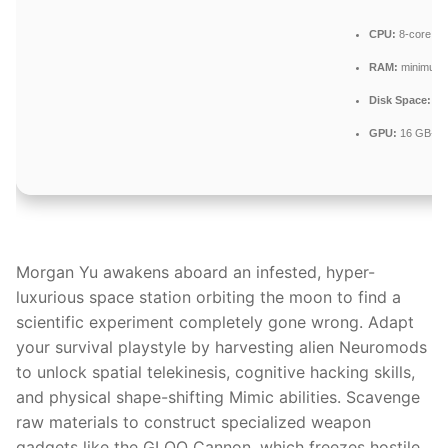
CPU:
8-core / 1
RAM:
minimum
Disk Space:
req
GPU:
16 GB+ v
Morgan Yu awakens aboard an infested, hyper-
luxurious space station orbiting the moon to find a
scientific experiment completely gone wrong. Adapt
your survival playstyle by harvesting alien Neuromods
to unlock spatial telekinesis, cognitive hacking skills,
and physical shape-shifting Mimic abilities. Scavenge
raw materials to construct specialized weapon
gadgets like the GLOO Cannon, which freezes hostile