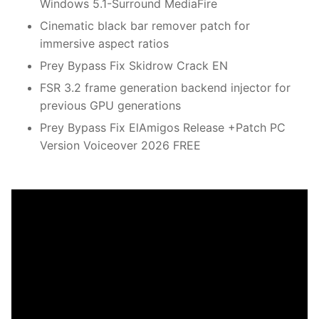
Windows 5.1-Surround MediaFire
Cinematic black bar remover patch for
immersive aspect ratios
Prey Bypass Fix Skidrow Crack EN
FSR 3.2 frame generation backend injector for
previous GPU generations
Prey Bypass Fix ElAmigos Release +Patch PC
Version Voiceover 2026 FREE