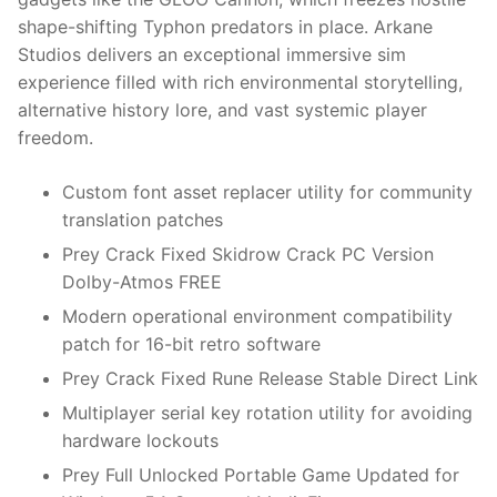
shape-shifting Typhon predators in place. Arkane
Studios delivers an exceptional immersive sim
experience filled with rich environmental storytelling,
alternative history lore, and vast systemic player
freedom.
Custom font asset replacer utility for community
translation patches
Prey Crack Fixed Skidrow Crack PC Version
Dolby-Atmos FREE
Modern operational environment compatibility
patch for 16-bit retro software
Prey Crack Fixed Rune Release Stable Direct Link
Multiplayer serial key rotation utility for avoiding
hardware lockouts
Prey Full Unlocked Portable Game Updated for