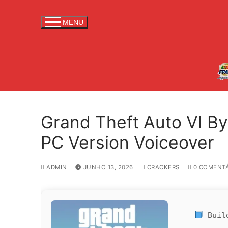
S
a
MENU
l
t
a
r
p
a
r
Grand Theft Auto VI B
a
c
PC Version Voiceover
o
n
ADMIN
JUNHO 13, 2026
CRACKERS
0 COMENTÁ
t
e
ú
d
Buil
o