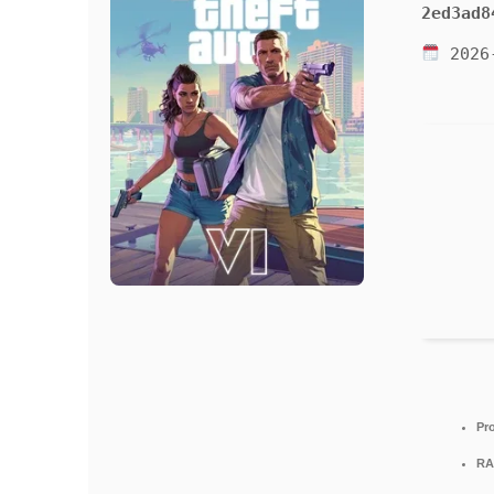
2ed3ad8
2026
Pr
RA