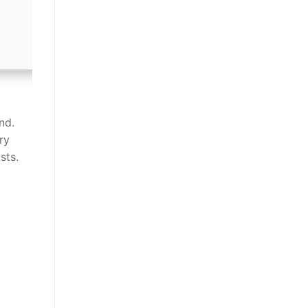
nd.
ry
sts.