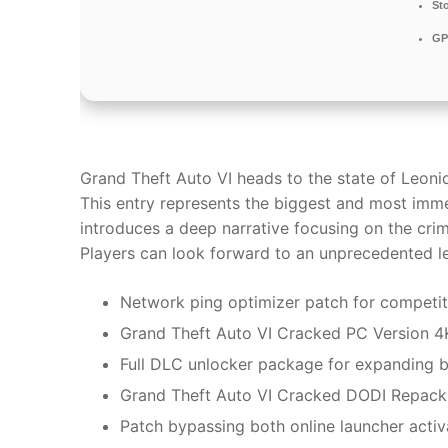
St
GP
Grand Theft Auto VI heads to the state of Leoni
This entry represents the biggest and most imme
introduces a deep narrative focusing on the crim
Players can look forward to an unprecedented lev
Network ping optimizer patch for competi
Grand Theft Auto VI Cracked PC Version 4
Full DLC unlocker package for expanding 
Grand Theft Auto VI Cracked DODI Repac
Patch bypassing both online launcher acti