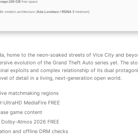
orage:
100 GB
free space
U:
modern architecture (
Ada Lovelace / RDNA 3
minimum)
da, home to the neon-soaked streets of Vice City and beyo
rsive evolution of the Grand Theft Auto series yet. The sto
inal exploits and complex relationship of its dual protagoni
el of detail in a living, next-generation open world.
tive matchmaking regions
K-UltraHD MediaFire FREE
base game content
k Dolby-Atmos 2026 FREE
vation and offline DRM checks