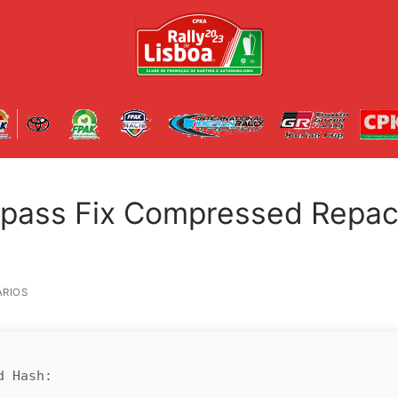
ypass Fix Compressed Repa
RIOS
d Hash: