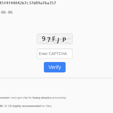
45f4f44842b7c37d89a76a357
-06-06
Verify
ocessor:
next-gen chip for
heavy physics
processing
M:
32 GB
highly recommended
for Ultra