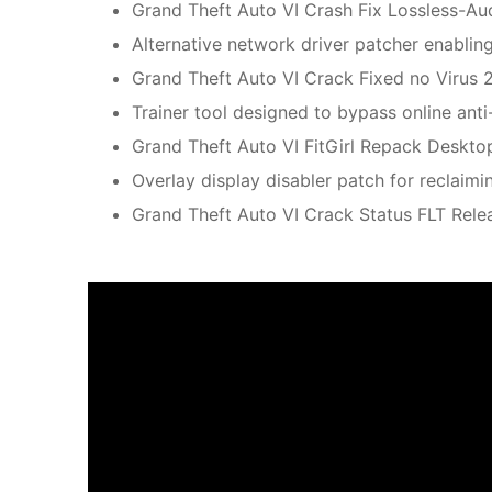
Grand Theft Auto VI Crash Fix Lossless-A
Alternative network driver patcher enabl
Grand Theft Auto VI Crack Fixed no Virus 
Trainer tool designed to bypass online anti
Grand Theft Auto VI FitGirl Repack Deskto
Overlay display disabler patch for reclai
Grand Theft Auto VI Crack Status FLT Rele