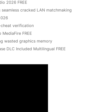
udio 2026 FREE
ing seamless cracked LAN matchmaking
2026
-cheat verification
p MediaFire FREE
ming wasted graphics memory
ase DLC Included Multilingual FREE