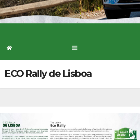
ECO Rally de Lisboa