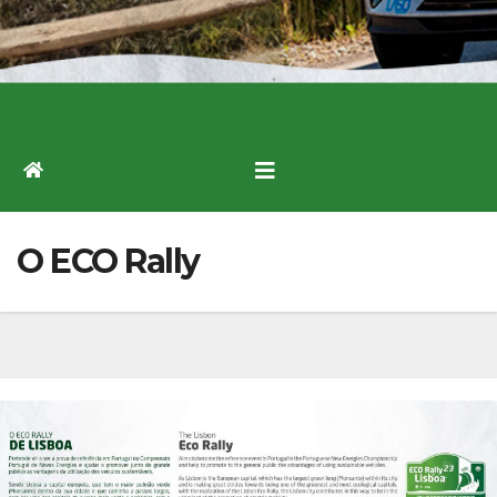
O ECO Rally